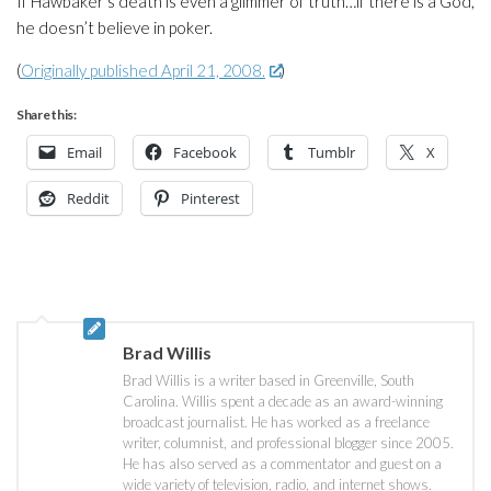
If Hawbaker’s death is even a glimmer of truth…if there is a God,
he doesn’t believe in poker.
(
Originally published April 21, 2008.
)
Share this:
Email
Facebook
Tumblr
X
Reddit
Pinterest
Brad Willis
Brad Willis is a writer based in Greenville, South
Carolina. Willis spent a decade as an award-winning
broadcast journalist. He has worked as a freelance
writer, columnist, and professional blogger since 2005.
He has also served as a commentator and guest on a
wide variety of television, radio, and internet shows.