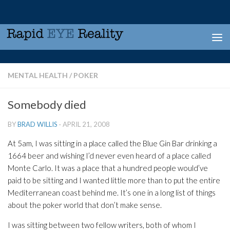
Skip to content
MENTAL HEALTH
/
POKER
Somebody died
BY
BRAD WILLIS
·
APRIL 21, 2008
At 5am, I was sitting in a place called the Blue Gin Bar drinking a
1664 beer and wishing I’d never even heard of a place called
Monte Carlo. It was a place that a hundred people would’ve
paid to be sitting and I wanted little more than to put the entire
Mediterranean coast behind me. It’s one in a long list of things
about the poker world that don’t make sense.
I was sitting between two fellow writers, both of whom I