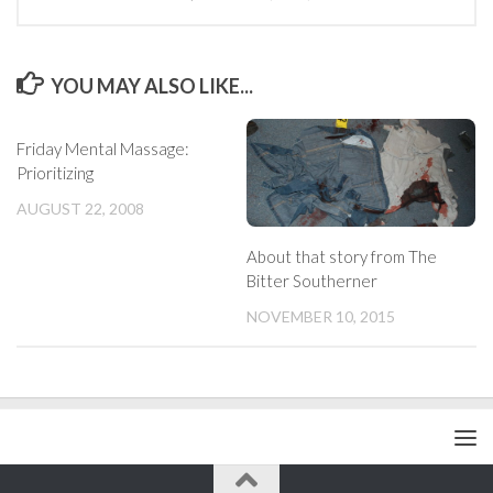
YOU MAY ALSO LIKE...
Friday Mental Massage:
Prioritizing
AUGUST 22, 2008
About that story from The
Bitter Southerner
NOVEMBER 10, 2015