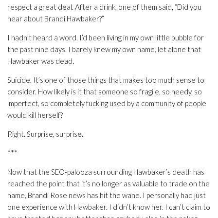
respect a great deal. After a drink, one of them said, “Did you
hear about Brandi Hawbaker?”
I hadn’t heard a word. I’d been living in my own little bubble for
the past nine days. I barely knew my own name, let alone that
Hawbaker was dead.
Suicide. It’s one of those things that makes too much sense to
consider. How likely is it that someone so fragile, so needy, so
imperfect, so completely fucking used by a community of people
would kill herself?
Right. Surprise, surprise.
***
Now that the SEO-palooza surrounding Hawbaker’s death has
reached the point that it’s no longer as valuable to trade on the
name, Brandi Rose news has hit the wane. I personally had just
one experience with Hawbaker. I didn’t know her. I can’t claim to