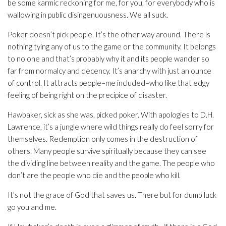
be some karmic reckoning for me, for you, for everybody who is
wallowing in public disingenuousness. We all suck.
Poker doesn’t pick people. It’s the other way around. There is
nothing tying any of us to the game or the community. It belongs
to no one and that’s probably why it and its people wander so
far from normalcy and decency. It’s anarchy with just an ounce
of control. It attracts people–me included–who like that edgy
feeling of being right on the precipice of disaster.
Hawbaker, sick as she was, picked poker. With apologies to D.H.
Lawrence, it’s a jungle where wild things really do feel sorry for
themselves. Redemption only comes in the destruction of
others. Many people survive spiritually because they can see
the dividing line between reality and the game. The people who
don’t are the people who die and the people who kill.
It’s not the grace of God that saves us. There but for dumb luck
go you and me.