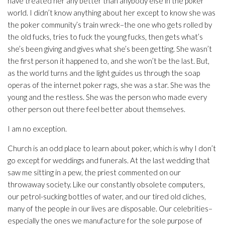
have treated her any better than anybody else in the poker
world. I didn’t know anything about her except to know she was
the poker community’s train wreck–the one who gets rolled by
the old fucks, tries to fuck the young fucks, then gets what’s
she’s been giving and gives what she’s been getting. She wasn’t
the first person it happened to, and she won’t be the last. But,
as the world turns and the light guides us through the soap
operas of the internet poker rags, she was a star. She was the
young and the restless. She was the person who made every
other person out there feel better about themselves.
I am no exception.
Church is an odd place to learn about poker, which is why I don’t
go except for weddings and funerals. At the last wedding that
saw me sitting in a pew, the priest commented on our
throwaway society. Like our constantly obsolete computers,
our petrol-sucking bottles of water, and our tired old cliches,
many of the people in our lives are disposable. Our celebrities–
especially the ones we manufacture for the sole purpose of