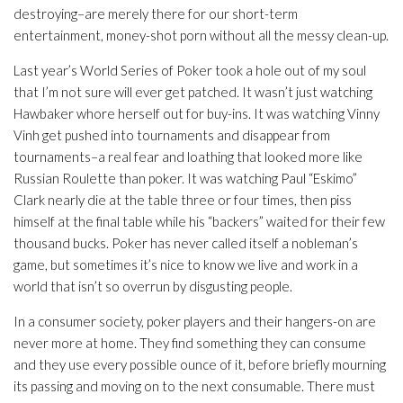
destroying–are merely there for our short-term
entertainment, money-shot porn without all the messy clean-up.
Last year’s World Series of Poker took a hole out of my soul
that I’m not sure will ever get patched. It wasn’t just watching
Hawbaker whore herself out for buy-ins. It was watching Vinny
Vinh get pushed into tournaments and disappear from
tournaments–a real fear and loathing that looked more like
Russian Roulette than poker. It was watching Paul “Eskimo”
Clark nearly die at the table three or four times, then piss
himself at the final table while his “backers” waited for their few
thousand bucks. Poker has never called itself a nobleman’s
game, but sometimes it’s nice to know we live and work in a
world that isn’t so overrun by disgusting people.
In a consumer society, poker players and their hangers-on are
never more at home. They find something they can consume
and they use every possible ounce of it, before briefly mourning
its passing and moving on to the next consumable. There must