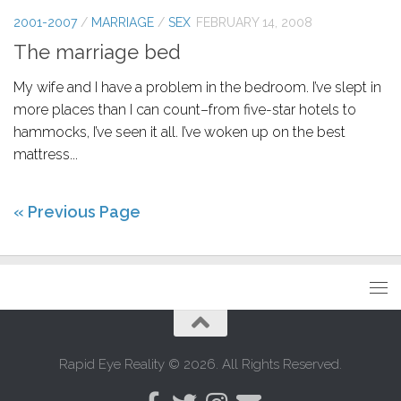
2001-2007
/
MARRIAGE
/
SEX
FEBRUARY 14, 2008
The marriage bed
My wife and I have a problem in the bedroom. I’ve slept in
more places than I can count–from five-star hotels to
hammocks, I’ve seen it all. I’ve woken up on the best
mattress...
« Previous Page
Rapid Eye Reality © 2026. All Rights Reserved.