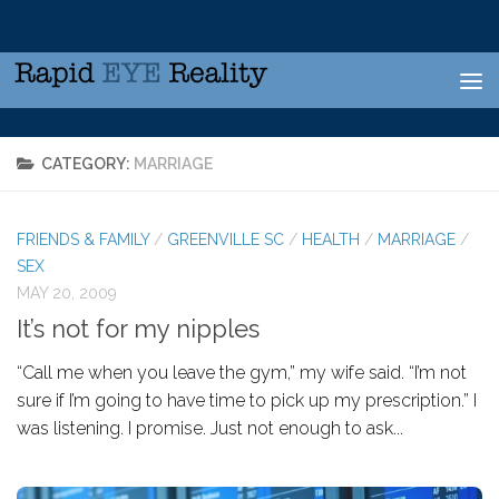
Skip to content
CATEGORY:
MARRIAGE
FRIENDS & FAMILY
/
GREENVILLE SC
/
HEALTH
/
MARRIAGE
/
SEX
MAY 20, 2009
It’s not for my nipples
“Call me when you leave the gym,” my wife said. “I’m not
sure if I’m going to have time to pick up my prescription.” I
was listening. I promise. Just not enough to ask...