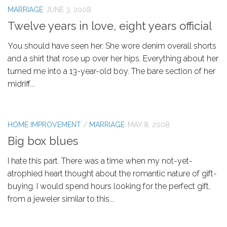
MARRIAGE
JUNE 3, 2008
Twelve years in love, eight years official
You should have seen her. She wore denim overall shorts
and a shirt that rose up over her hips. Everything about her
turned me into a 13-year-old boy. The bare section of her
midriff...
HOME IMPROVEMENT
/
MARRIAGE
MAY 8, 2008
Big box blues
I hate this part. There was a time when my not-yet-
atrophied heart thought about the romantic nature of gift-
buying. I would spend hours looking for the perfect gift,
from a jeweler similar to this...