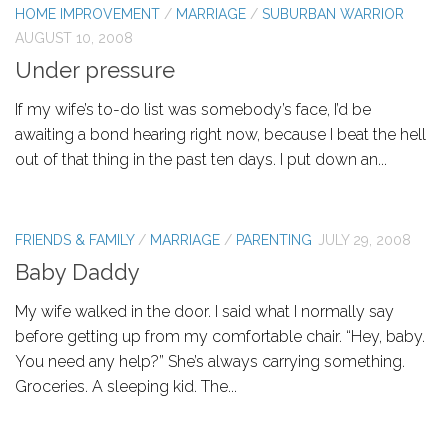
HOME IMPROVEMENT
/
MARRIAGE
/
SUBURBAN WARRIOR
AUGUST 10, 2008
Under pressure
If my wife’s to-do list was somebody’s face, I’d be
awaiting a bond hearing right now, because I beat the hell
out of that thing in the past ten days. I put down an...
FRIENDS & FAMILY
/
MARRIAGE
/
PARENTING
JULY 29, 2008
Baby Daddy
My wife walked in the door. I said what I normally say
before getting up from my comfortable chair. “Hey, baby.
You need any help?” She’s always carrying something.
Groceries. A sleeping kid. The...