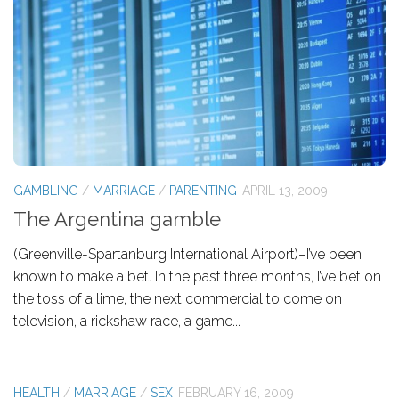
GAMBLING
/
MARRIAGE
/
PARENTING
APRIL 13, 2009
The Argentina gamble
(Greenville-Spartanburg International Airport)–I’ve been
known to make a bet. In the past three months, I’ve bet on
the toss of a lime, the next commercial to come on
television, a rickshaw race, a game...
HEALTH
/
MARRIAGE
/
SEX
FEBRUARY 16, 2009