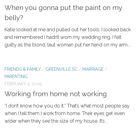
When you gonna put the paint on my
belly?
Katie looked at me and pulled out her tools. I looked back
and remembered I hadn’t worn my wedding ring. I felt
guilty as the blond, taut woman put her hand on my arm...
FRIENDS & FAMILY
/
GREENVILLE SC
/
MARRIAGE
/
PARENTING
FEBRUARY 4, 2009
Working from home not working
“I don’t know how you do it.” That’s what most people say
when I tell them I work from home. Their eyes get even
wider when they see the size of my house. It’s...