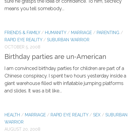
sure he grasps the idea of confidence. To him, secrecy
means you tell somebody...
FRIENDS & FAMILY
/
HUMANITY
/
MARRIAGE
/
PARENTING
/
RAPID EYE REALITY
/
SUBURBAN WARRIOR
OCTOBER 5, 2008
Birthday parties are un-American
I am convinced birthday parties for children are part of a
Chinese conspiracy. I spent two hours yesterday inside a
giant warehouse filled with inflatable jumping platforms
and slides. It was a bit like...
HEALTH
/
MARRIAGE
/
RAPID EYE REALITY
/
SEX
/
SUBURBAN
WARRIOR
AUGUST 20, 2008