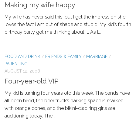
Making my wife happy
My wife has never said this, but I get the impression she
loves the fact I am out of shape and stupid. My kid’s fourth
birthday party got me thinking about it. As I...
FOOD AND DRINK
/
FRIENDS & FAMILY
/
MARRIAGE
/
PARENTING
AUGUST 12, 2008
Four-year-old VIP
My kid is turning four years old this week. The bands have
all been hired, the beer truck’s parking space is marked
with orange cones, and the bikini-clad ring girls are
auditioning today. The...