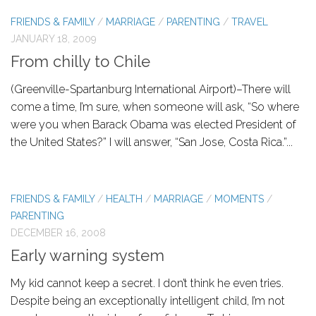
FRIENDS & FAMILY
/
MARRIAGE
/
PARENTING
/
TRAVEL
JANUARY 18, 2009
From chilly to Chile
(Greenville-Spartanburg International Airport)–There will
come a time, I’m sure, when someone will ask, “So where
were you when Barack Obama was elected President of
the United States?” I will answer, “San Jose, Costa Rica.”...
FRIENDS & FAMILY
/
HEALTH
/
MARRIAGE
/
MOMENTS
/
PARENTING
DECEMBER 16, 2008
Early warning system
My kid cannot keep a secret. I don’t think he even tries.
Despite being an exceptionally intelligent child, I’m not