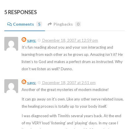
5 RESPONSES
Comments
5
Pingbacks
0
says:
December 18, 2007 at 12:59 pm
It’s fun reading about you and your son interacting and
learning from each other as he grows up. Amazing isn’t it? He
listen’s to God and makes a perfect drum as instructed. Why
don’t we listen as well? Dunno.
says:
December 18, 2007 at 2:51 pm
Another of the great mysteries of modern medicine!
It can go away on it’s own. Like any other nerve related issue,
the healing process is totally up to your body itself.
I was diagnosed with Tinnitis several years back. At the end
of my VERY loud ‘listening’ and ‘playing’ days. In my case I