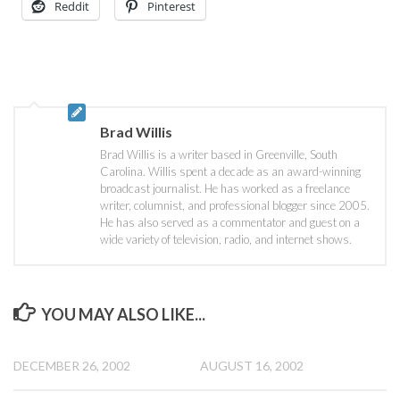
Reddit
Pinterest
Brad Willis
Brad Willis is a writer based in Greenville, South
Carolina. Willis spent a decade as an award-winning
broadcast journalist. He has worked as a freelance
writer, columnist, and professional blogger since 2005.
He has also served as a commentator and guest on a
wide variety of television, radio, and internet shows.
YOU MAY ALSO LIKE...
DECEMBER 26, 2002
AUGUST 16, 2002