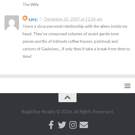
The Wife
says:
December 20, 2007 at 12:26 am
I have a close personal relationship with the aliens inside my
head. They’ve composed volumes of avant-garde tone
pieces worthy of intimate coffee houses, patchouli and
cartons of Gauloises… if only they’d take a break from time to
time!
Rapid Eye Reality © 2026. All Rights Reserved.