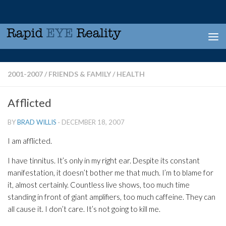
Skip to content
2001-2007
/
FRIENDS & FAMILY
/
HEALTH
Afflicted
BY
BRAD WILLIS
·
DECEMBER 18, 2007
I am afflicted.
I have tinnitus. It’s only in my right ear. Despite its constant
manifestation, it doesn’t bother me that much. I’m to blame for
it, almost certainly. Countless live shows, too much time
standing in front of giant amplifiers, too much caffeine. They can
all cause it. I don’t care. It’s not going to kill me.