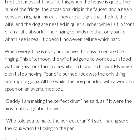
I notice it most at times like this, when the house is quiet. The
hum of the fridge, the occasional drip in the faucet, and a near-
constant ringing in my ear. They are all signs that the kid, the
wife, and the dog are nestled in quiet slumber while I sit in front
of an artificial world. The ringing reminds me that only part of
what I see is real. It doesn’t, however, tell me which part.
When everything is noisy and active, it’s easy to ignore the
ringing. This afternoon, the wife had gone to work out. I stood
watching my roux turn from white, to blond, to brown. My whisk
didn’t stop moving. Fear of a burned roux was the only thing
keeping me going. All the while, the boy pounded with a wooden
spoon on an overturned pot.
“Daddy, I am making the perfect drum,” he said, as if it were the
most natural goal in the world.
“Who told you to make the perfect drum?” I said, making sure
the roux wasn’t sticking to the pan.