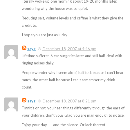
literally woke up one morning about 19-20 months later,
wondering why the house was so quiet.
Reducing salt, volume levels and caffine is what they give the
credit to.
I hope you are just as lucky.
says:
December 18, 2007 at 4:46 pm
Lifetime sufferer, 6 ear surgeries later and still half-deaf with
ringing noises daily.
People wonder why I seem aloof, half its because I can’t hear
much, the other half because I can’t remember my drink
count.
says:
December 18, 2007 at 8:21 pm
Tinnitis or not, you hear things differently through the ears of
your children, don’t you? Glad you are man enough to notice.
Enjoy your day . . . and the silence. Or lack thereof.