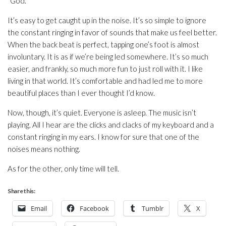
“God.”
It’s easy to get caught up in the noise. It’s so simple to ignore
the constant ringing in favor of sounds that make us feel better.
When the back beat is perfect, tapping one’s foot is almost
involuntary. It is as if we’re being led somewhere. It’s so much
easier, and frankly, so much more fun to just roll with it. I like
living in that world. It’s comfortable and had led me to more
beautiful places than I ever thought I’d know.
Now, though, it’s quiet. Everyone is asleep. The music isn’t
playing. All I hear are the clicks and clacks of my keyboard and a
constant ringing in my ears. I know for sure that one of the
noises means nothing.
As for the other, only time will tell.
Share this:
Email
Facebook
Tumblr
X