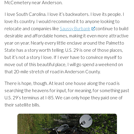
McCemetery near Anderson.
I love South Carolina. I love it’s backwaters. I love its people. I
love its country. I would recommend it to anyone looking to
relocate and companies like
Saussy Burbank
continue to build
desirable and affordable homes, making it even more attractive
year on year. Nearly every little enclave around the Palmetto
State has a story worth telling. U.S. 29 is one of those places,
but it’s not a story I love. If I ever have to convince myself to
move out of this beautiful place, I will go spend a weekend on
that 20-mile stretch of road in Anderson County.
There is hope, though. At least one house along the road is
searching the heavens for input, for meaning, for something past
U.S. 29’s terminus at I-85. We can only hope they paid one of
their satellite bills.