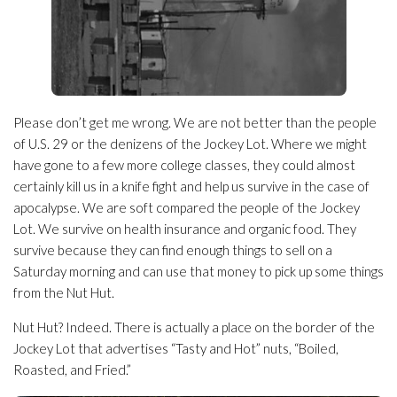
Please don’t get me wrong. We are not better than the people
of U.S. 29 or the denizens of the Jockey Lot. Where we might
have gone to a few more college classes, they could almost
certainly kill us in a knife fight and help us survive in the case of
apocalypse. We are soft compared the people of the Jockey
Lot. We survive on health insurance and organic food. They
survive because they can find enough things to sell on a
Saturday morning and can use that money to pick up some things
from the Nut Hut.
Nut Hut? Indeed. There is actually a place on the border of the
Jockey Lot that advertises “Tasty and Hot” nuts, “Boiled,
Roasted, and Fried.”