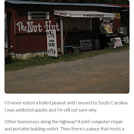
I’d never eaten a boiled peanut until I moved to South Carolina.
I was addicted quickly and I’m still not sure why.
Other businesses along the highway? A joint computer-repair
and portable building outlet. Then there’s a place that hosts a