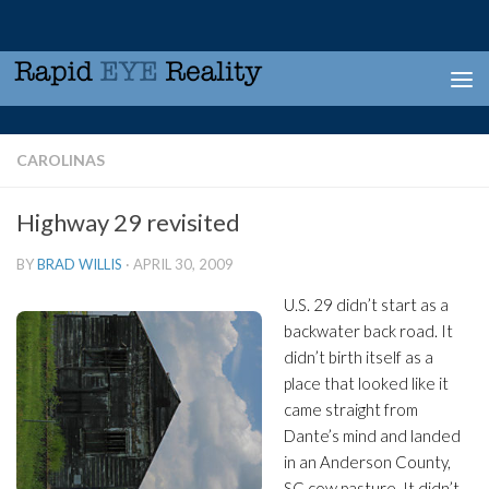
Skip to content
CAROLINAS
Highway 29 revisited
BY
BRAD WILLIS
·
APRIL 30, 2009
U.S. 29 didn’t start as a
backwater back road. It
didn’t birth itself as a
place that looked like it
came straight from
Dante’s mind and landed
in an Anderson County,
SC cow pasture. It didn’t