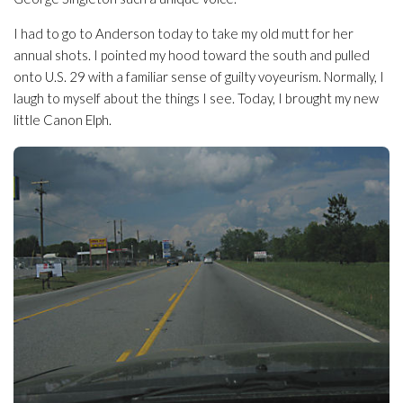
I had to go to Anderson today to take my old mutt for her
annual shots. I pointed my hood toward the south and pulled
onto U.S. 29 with a familiar sense of guilty voyeurism. Normally, I
laugh to myself about the things I see. Today, I brought my new
little Canon Elph.