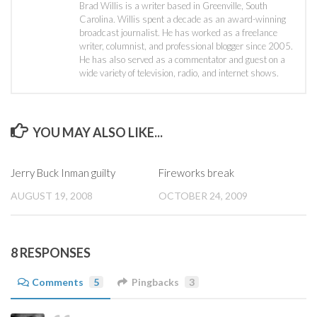
Brad Willis is a writer based in Greenville, South
Carolina. Willis spent a decade as an award-winning
broadcast journalist. He has worked as a freelance
writer, columnist, and professional blogger since 2005.
He has also served as a commentator and guest on a
wide variety of television, radio, and internet shows.
YOU MAY ALSO LIKE...
Jerry Buck Inman guilty
Fireworks break
AUGUST 19, 2008
OCTOBER 24, 2009
8 RESPONSES
Comments
5
Pingbacks
3