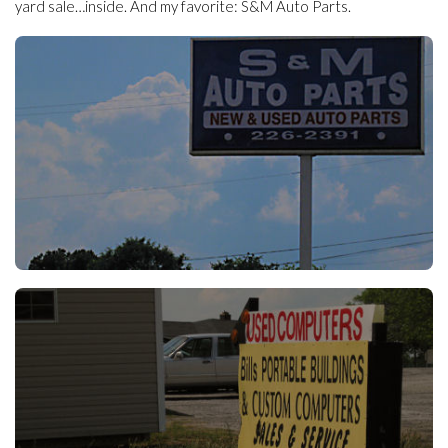
yard sale…inside. And my favorite: S&M Auto Parts.