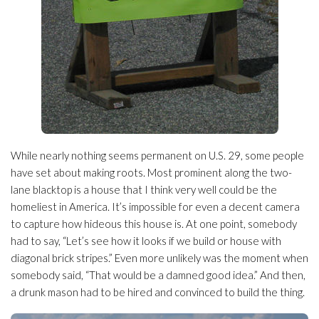
While nearly nothing seems permanent on U.S. 29, some people
have set about making roots. Most prominent along the two-
lane blacktop is a house that I think very well could be the
homeliest in America. It’s impossible for even a decent camera
to capture how hideous this house is. At one point, somebody
had to say, “Let’s see how it looks if we build or house with
diagonal brick stripes.” Even more unlikely was the moment when
somebody said, “That would be a damned good idea.” And then,
a drunk mason had to be hired and convinced to build the thing.