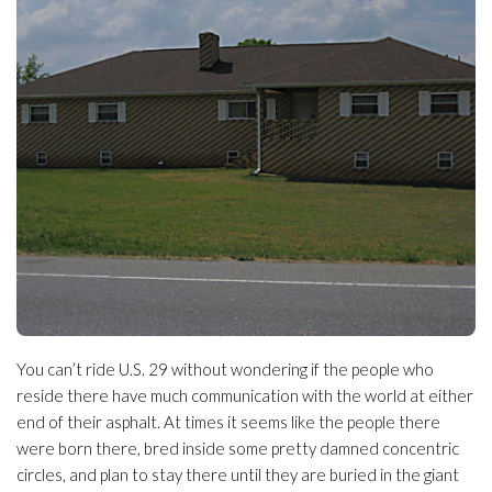
You can’t ride U.S. 29 without wondering if the people who
reside there have much communication with the world at either
end of their asphalt. At times it seems like the people there
were born there, bred inside some pretty damned concentric
circles, and plan to stay there until they are buried in the giant