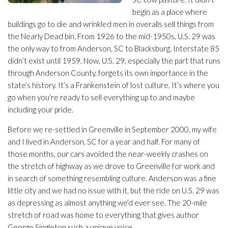
begin as a place where
buildings go to die and wrinkled men in overalls sell things from
the Nearly Dead bin. From 1926 to the mid-1950s, U.S. 29 was
the only way to from Anderson, SC to Blacksburg. Interstate 85
didn’t exist until 1959. Now, U.S. 29, especially the part that runs
through Anderson County, forgets its own importance in the
state’s history. It’s a Frankenstein of lost culture. It’s where you
go when you’re ready to sell everything up to and maybe
including your pride.
Before we re-settled in Greenville in September 2000, my wife
and I lived in Anderson, SC for a year and half. For many of
those months, our cars avoided the near-weekly crashes on
the stretch of highway as we drove to Greenville for work and
in search of something resembling culture. Anderson was a fine
little city and we had no issue with it, but the ride on U.S. 29 was
as depressing as almost anything we’d ever see. The 20-mile
stretch of road was home to everything that gives author
George Singleton such a unique voice.