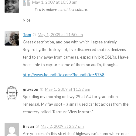
T
May 1, 2009 at 10:33 am
It’s a Frankenstein of lost culture.
Nice!
Tom
May 1, 2009 at 11:50 am
Great description, and one with which I agree entirely.
Regarding the Jockey Lot, I’ve discovered that its denizens
tend to shy away from cameras, especially big DSLRs. I have
been able to capture some of them on audio, though…
http://www.houndbite.com/?houndbite=5768
grayson
May 1, 2009 at 11:52 am
Spending my morning on hwy 29 at AU for graduation
rehearsal. My fav spot – a small used car lot across from the
cemetery called “Rapture View Motors.”
Bryan
May 2, 2009 at 2:27 pm
Are you certain this stretch of highway isn’t somewhere near