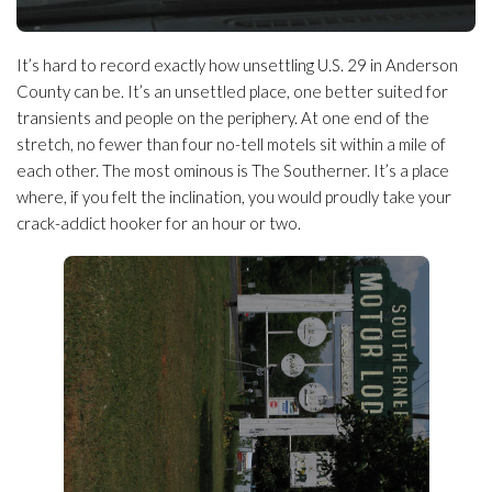
It’s hard to record exactly how unsettling U.S. 29 in Anderson
County can be. It’s an unsettled place, one better suited for
transients and people on the periphery. At one end of the
stretch, no fewer than four no-tell motels sit within a mile of
each other. The most ominous is The Southerner. It’s a place
where, if you felt the inclination, you would proudly take your
crack-addict hooker for an hour or two.