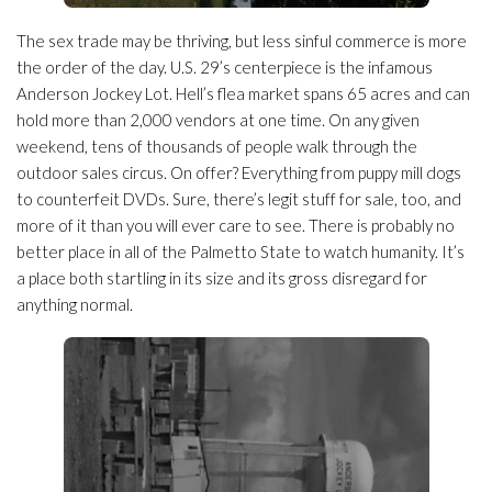
The sex trade may be thriving, but less sinful commerce is more
the order of the day. U.S. 29’s centerpiece is the infamous
Anderson Jockey Lot. Hell’s flea market spans 65 acres and can
hold more than 2,000 vendors at one time. On any given
weekend, tens of thousands of people walk through the
outdoor sales circus. On offer? Everything from puppy mill dogs
to counterfeit DVDs. Sure, there’s legit stuff for sale, too, and
more of it than you will ever care to see. There is probably no
better place in all of the Palmetto State to watch humanity. It’s
a place both startling in its size and its gross disregard for
anything normal.