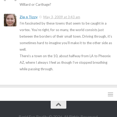
Willard or Carthage?
Zip n Tizzy
May 3, 2009 at 3:43 am
I’m fascinated by these towns that seem to be caught in a
vortex. You’re right, for so many, the world consists just
between the borders of their small town. Driving through, it’s
sometimes hard to imagine you’ll make it to the other side as
well.
There’s a town on the 10, about halfway from LA to Pheonix
AZ, where I always I feel as though I’ve stopped breathing
while passing through.
Rapid Eye Reality © 2026. All Rights Reserved.