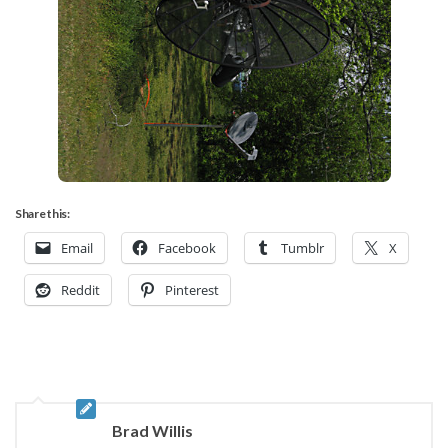
Share this:
Email
Facebook
Tumblr
X
Reddit
Pinterest
Brad Willis