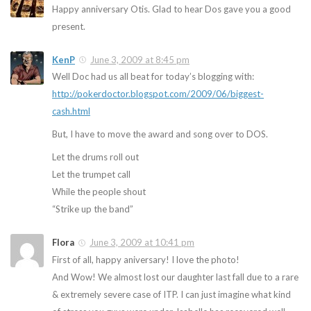
Happy anniversary Otis. Glad to hear Dos gave you a good
present.
KenP
June 3, 2009 at 8:45 pm
Well Doc had us all beat for today’s blogging with:
http://pokerdoctor.blogspot.com/2009/06/biggest-
cash.html
But, I have to move the award and song over to DOS.
Let the drums roll out
Let the trumpet call
While the people shout
“Strike up the band”
Flora
June 3, 2009 at 10:41 pm
First of all, happy aniversary! I love the photo!
And Wow! We almost lost our daughter last fall due to a rare
& extremely severe case of ITP. I can just imagine what kind