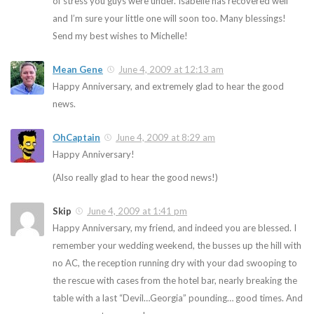
of stress you guys were under. Isabelle has recovered well
and I’m sure your little one will soon too. Many blessings!
Send my best wishes to Michelle!
Mean Gene
June 4, 2009 at 12:13 am
Happy Anniversary, and extremely glad to hear the good
news.
OhCaptain
June 4, 2009 at 8:29 am
Happy Anniversary!
(Also really glad to hear the good news!)
Skip
June 4, 2009 at 1:41 pm
Happy Anniversary, my friend, and indeed you are blessed. I
remember your wedding weekend, the busses up the hill with
no AC, the reception running dry with your dad swooping to
the rescue with cases from the hotel bar, nearly breaking the
table with a last “Devil…Georgia” pounding… good times. And