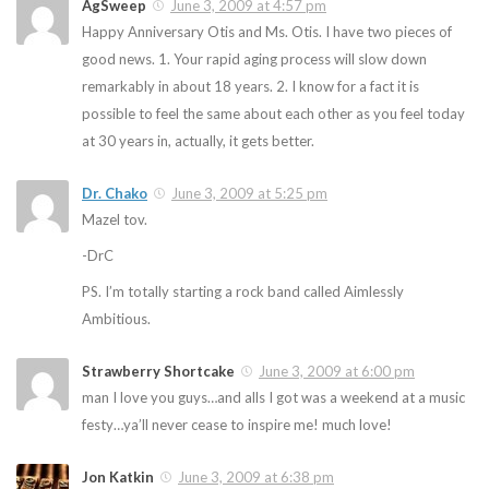
AgSweep
June 3, 2009 at 4:57 pm
Happy Anniversary Otis and Ms. Otis. I have two pieces of
good news. 1. Your rapid aging process will slow down
remarkably in about 18 years. 2. I know for a fact it is
possible to feel the same about each other as you feel today
at 30 years in, actually, it gets better.
Dr. Chako
June 3, 2009 at 5:25 pm
Mazel tov.
-DrC
PS. I’m totally starting a rock band called Aimlessly
Ambitious.
Strawberry Shortcake
June 3, 2009 at 6:00 pm
man I love you guys…and alls I got was a weekend at a music
festy…ya’ll never cease to inspire me! much love!
Jon Katkin
June 3, 2009 at 6:38 pm