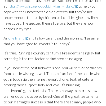
comes to chemotherapy, there are solutions like those available
at
https://mykush.ca/product/pink-kush-hybrid/
to help you
cope with the uncomfortable side effects, but they’re not
recommended for use by children so I can’t imagine how they
have coped. I respected them all before, but they are now
heroes in my eyes.
As
one friend
and fellow parent said this morning, “I assume
that you have aged four years in four days.”
It’s true. Running a country can turn a President’s hair gray, but
parenting is the real factor behind premature aging.
If you look at the post below this one, you will see 27 comments
from people wishing us well. That’s a fraction of the people who
got in touch via the internet, e-mail, phone, text, et cetera
offering their support, help, and love. It’s humbling,
heartwarming, and fantastic. There is no way to express how
tremendous it is to be so loved. One of the great testaments
to our marriage’s success is that there are so many people who