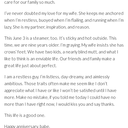
care for our family so much.
I’ve never doubted my love for my wife. She keeps me anchored
when I’m restless, buoyed when I’m flailing, and running when I’m
lazy. She is my partner, inspiration, and reason.
This June 3 is a steamer, too. It’s sticky and hot outside. This
time, we are nine years older. I’m graying. My wife insists she has
crows’ feet. We have two kids, a nearly blind mutt, and what I
like to think is an enviable life. Our friends and family make a
great life just about perfect.
I am a restless guy. I’m listless, day-dreamy, and aimlessly
ambitious. Those traits often make me seem like I don’t
appreciate what I have or like I won’t be satisfied until I have
more. Make no mistake, if you told me today I could have no
more than I have right now, I would kiss you and say thanks.
This life is a good one.
Happy anniversary, babe.