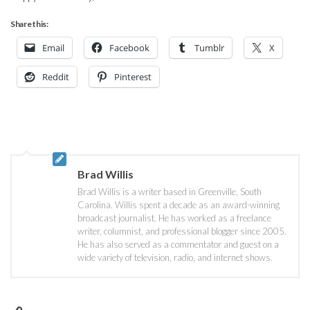
Share this:
Email
Facebook
Tumblr
X
Reddit
Pinterest
Brad Willis
Brad Willis is a writer based in Greenville, South
Carolina. Willis spent a decade as an award-winning
broadcast journalist. He has worked as a freelance
writer, columnist, and professional blogger since 2005.
He has also served as a commentator and guest on a
wide variety of television, radio, and internet shows.