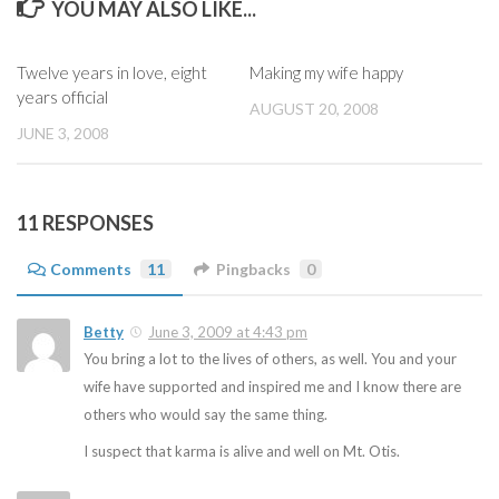
YOU MAY ALSO LIKE...
Twelve years in love, eight
Making my wife happy
years official
AUGUST 20, 2008
JUNE 3, 2008
11 RESPONSES
Comments
11
Pingbacks
0
Betty
June 3, 2009 at 4:43 pm
You bring a lot to the lives of others, as well. You and your
wife have supported and inspired me and I know there are
others who would say the same thing.
I suspect that karma is alive and well on Mt. Otis.