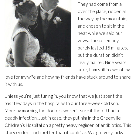
They had come from all
over the place, ridden all
the way up the mountain,
and chosen to sit in the
heat while we said our
vows. The ceremony
barely lasted 15 minutes,
but the duration didn’t
really matter. Nine years
later, I am still in awe of my
love for my wife and how my friends have stuck around to share
it with us.
Unless you’re just tuning in, you know that we just spent the
past few days in the hospital with our three-week old son.
Monday morning the doctors weren’t sure if the kid had a
deadly infection. Just in case, they put him in the Greenville
Children’s Hospital on a pretty heavy regimen of antibiotics. This
story ended much better than it could’ve. We got very lucky