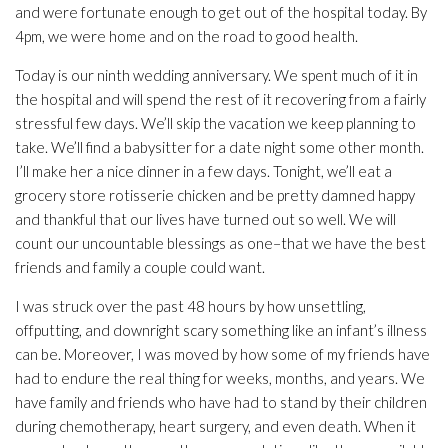
and were fortunate enough to get out of the hospital today. By
4pm, we were home and on the road to good health.
Today is our ninth wedding anniversary. We spent much of it in
the hospital and will spend the rest of it recovering from a fairly
stressful few days. We’ll skip the vacation we keep planning to
take. We’ll find a babysitter for a date night some other month.
I’ll make her a nice dinner in a few days. Tonight, we’ll eat a
grocery store rotisserie chicken and be pretty damned happy
and thankful that our lives have turned out so well. We will
count our uncountable blessings as one–that we have the best
friends and family a couple could want.
I was struck over the past 48 hours by how unsettling,
offputting, and downright scary something like an infant’s illness
can be. Moreover, I was moved by how some of my friends have
had to endure the real thing for weeks, months, and years. We
have family and friends who have had to stand by their children
during chemotherapy, heart surgery, and even death. When it