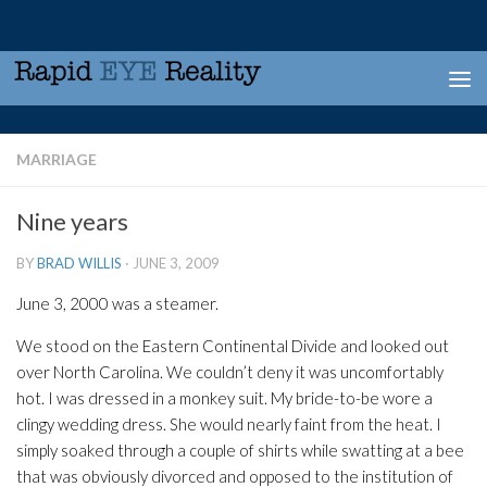
Skip to content
MARRIAGE
Nine years
BY
BRAD WILLIS
·
JUNE 3, 2009
June 3, 2000 was a steamer.
We stood on the Eastern Continental Divide and looked out
over North Carolina. We couldn’t deny it was uncomfortably
hot. I was dressed in a monkey suit. My bride-to-be wore a
clingy wedding dress. She would nearly faint from the heat. I
simply soaked through a couple of shirts while swatting at a bee
that was obviously divorced and opposed to the institution of