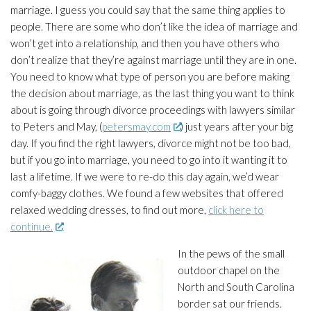
marriage. I guess you could say that the same thing applies to
people. There are some who don’t like the idea of marriage and
won’t get into a relationship, and then you have others who
don’t realize that they’re against marriage until they are in one.
You need to know what type of person you are before making
the decision about marriage, as the last thing you want to think
about is going through divorce proceedings with lawyers similar
to Peters and May, (
petersmay.com
) just years after your big
day. If you find the right lawyers, divorce might not be too bad,
but if you go into marriage, you need to go into it wanting it to
last a lifetime. If we were to re-do this day again, we’d wear
comfy-baggy clothes. We found a few websites that offered
relaxed wedding dresses, to find out more,
click here to
continue.
In the pews of the small
outdoor chapel on the
North and South Carolina
border sat our friends.