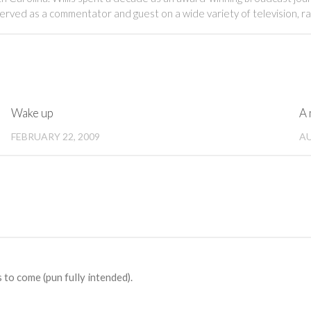
served as a commentator and guest on a wide variety of television, r
Wake up
A 
FEBRUARY 22, 2009
AU
 to come (pun fully intended).