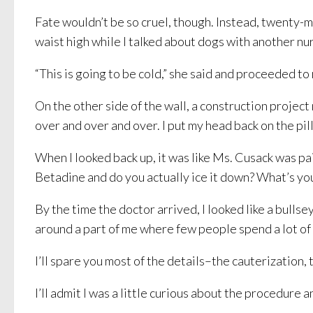
Fate wouldn’t be so cruel, though. Instead, twenty-m
waist high while I talked about dogs with another nu
“This is going to be cold,” she said and proceeded to
On the other side of the wall, a construction projec
over and over and over. I put my head back on the pill
When I looked back up, it was like Ms. Cusack was pa
Betadine and do you actually ice it down? What’s you
By the time the doctor arrived, I looked like a bull
around a part of me where few people spend a lot of
I’ll spare you most of the details–the cauterizatio
I’ll admit I was a little curious about the procedure