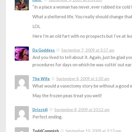
“in a place a woman has never, ever rubbed ice cold 
What a sheltered life. You really should change that
LOL
Here I’m an old fart with no prospects but I’ve at lea
Da Goddess
September 7, 2009 at 3:57 am
And you lived to tell about it. Again, just be glad 
procedures for days on which he was cuttin’ out earl
The Wife
September 8, 2009 at 1:30 am
What would a vasectomy story be without a good 
May the frozen peas treat you well!
Drizztdj
September 8, 2009 at 10:12 am
Perfect ending.
ToddCommish
September 10, 2009 at 3:13 pm