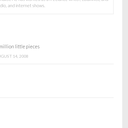
adio, and internet shows.
million little pieces
GUST 14, 2008