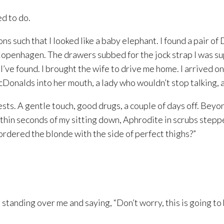
ed to do.
ns such that I looked like a baby elephant. I found a pair 
Copenhagen. The drawers subbed for the jock strap I was su
, I’ve found. I brought the wife to drive me home. I arrived o
onalds into her mouth, a lady who wouldn’t stop talking, a
ests. A gentle touch, good drugs, a couple of days off. Beyon
thin seconds of my sitting down, Aphrodite in scrubs stepp
 ordered the blonde with the side of perfect thighs?”
l standing over me and saying, “Don’t worry, this is going to b