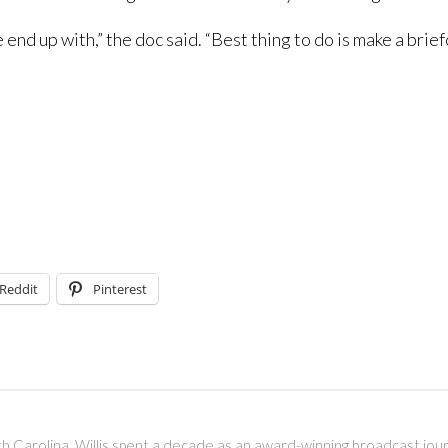
end up with,” the doc said. “Best thing to do is make a brie
Reddit
Pinterest
outh Carolina. Willis spent a decade as an award-winning broadcast jou