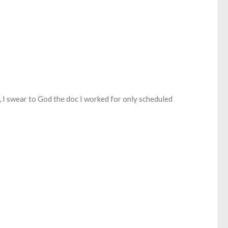
s, I swear to God the doc I worked for only scheduled