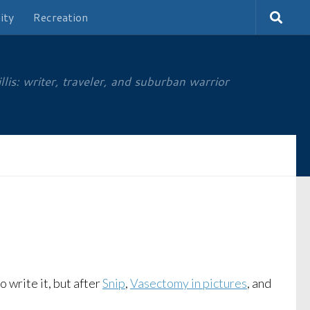
ity
Recreation
is: writer, traveler, and suburban warrior
o write it, but after
Snip
,
Vasectomy in pictures
, and