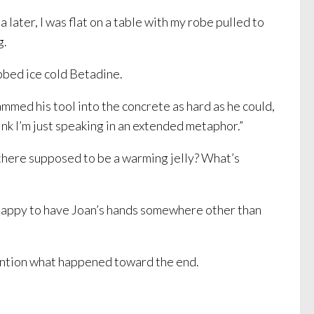
ater, I was flat on a table with my robe pulled to
g.
ubbed ice cold Betadine.
mmed his tool into the concrete as hard as he could,
hink I’m just speaking in an extended metaphor.”
 there supposed to be a warming jelly? What’s
st happy to have Joan’s hands somewhere other than
mention what happened toward the end.