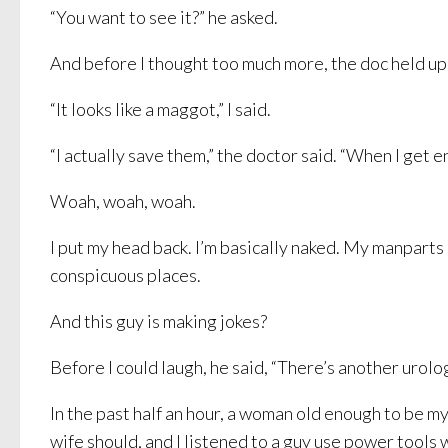
“You want to see it?” he asked.
And before I thought too much more, the doc held up a
“It looks like a maggot,” I said.
“I actually save them,” the doctor said. “When I get e
Woah, woah, woah.
I put my head back. I’m basically naked. My manparts 
conspicuous places.
And this guy is making jokes?
Before I could laugh, he said, “There’s another urolog
In the past half an hour, a woman old enough to be m
wife should, and I listened to a guy use power tools 