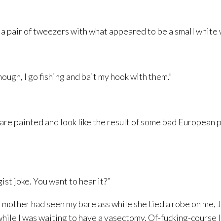
 pair of tweezers with what appeared to be a small white wo
nough, I go fishing and bait my hook with them.”
are painted and look like the result of some bad European p
ist joke. You want to hear it?”
y mother had seen my bare ass while she tied a robe on me,
while I was waiting to have a vasectomy. Of-fucking-course I