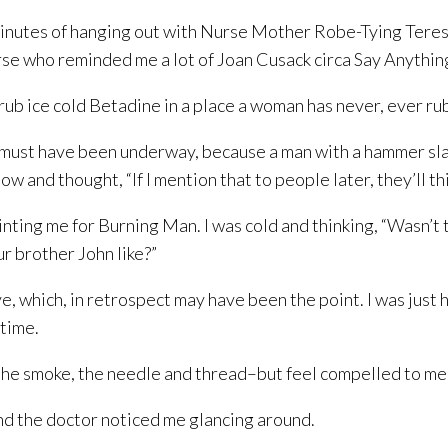
inutes of hanging out with Nurse Mother Robe-Tying Teresa l
rse who reminded me a lot of Joan Cusack circa Say Anythin
 rub ice cold Betadine in a place a woman has never, ever r
t must have been underway, because a man with a hammer sla
ow and thought, “If I mention that to people later, they’ll t
inting me for Burning Man. I was cold and thinking, “Wasn’t
r brother John like?”
seye, which, in retrospect may have been the point. I was ju
 time.
n, the smoke, the needle and thread–but feel compelled to 
 and the doctor noticed me glancing around.