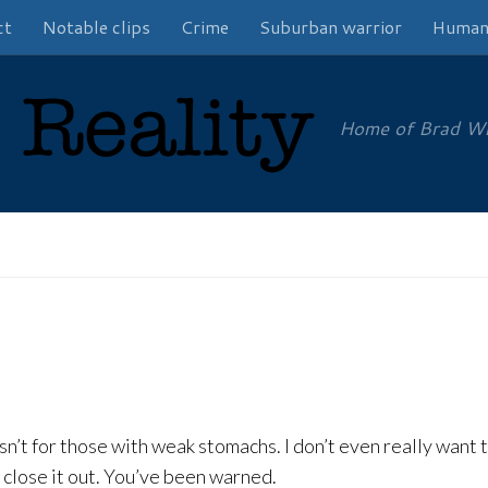
ct
Notable clips
Crime
Suburban warrior
Human
Home of Brad Will
 isn’t for those with weak stomachs. I don’t even really want t
ld close it out. You’ve been warned.