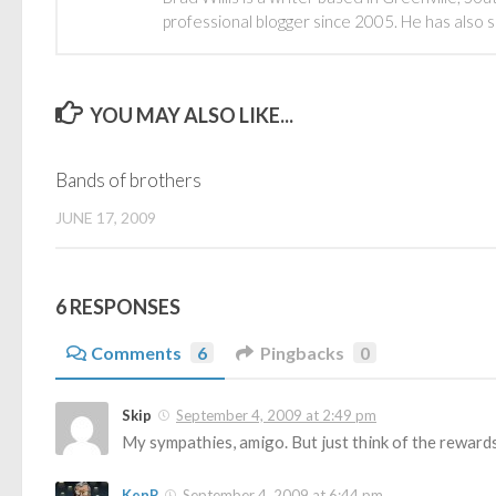
professional blogger since 2005. He has also 
YOU MAY ALSO LIKE...
Bands of brothers
JUNE 17, 2009
6 RESPONSES
Comments
6
Pingbacks
0
Skip
September 4, 2009 at 2:49 pm
My sympathies, amigo. But just think of the rewards
KenP
September 4, 2009 at 6:44 pm