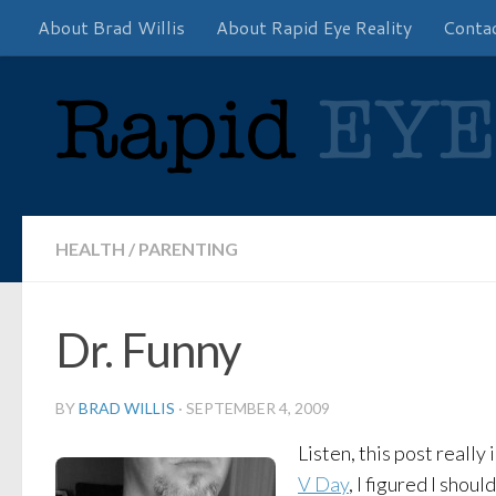
About Brad Willis
About Rapid Eye Reality
Conta
Skip to content
HEALTH
/
PARENTING
Dr. Funny
BY
BRAD WILLIS
·
SEPTEMBER 4, 2009
Listen, this post really
V Day
, I figured I shou