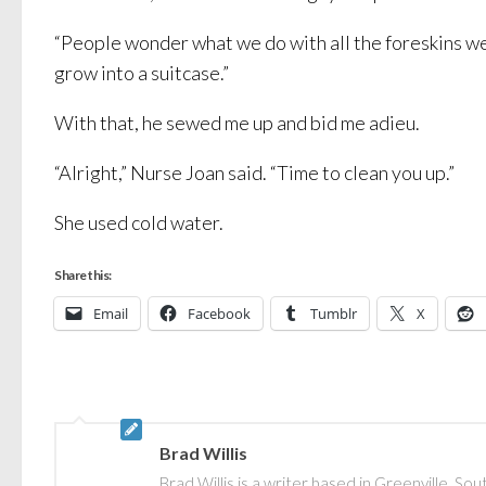
“People wonder what we do with all the foreskins we 
grow into a suitcase.”
With that, he sewed me up and bid me adieu.
“Alright,” Nurse Joan said. “Time to clean you up.”
She used cold water.
Share this:
Email
Facebook
Tumblr
X
Brad Willis
Brad Willis is a writer based in Greenville, S