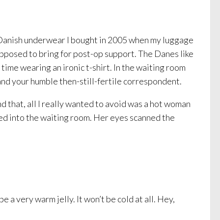
of Danish underwear I bought in 2005 when my luggage
pposed to bring for post-op support. The Danes like
n time wearing an ironic t-shirt. In the waiting room
nd your humble then-still-fertile correspondent.
d that, all I really wanted to avoid was a hot woman
ed into the waiting room. Her eyes scanned the
e a very warm jelly. It won’t be cold at all. Hey,