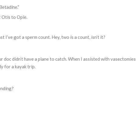
Betadine.”
 Otis to Opie.
st I’ve got a sperm count. Hey, two is a count, isn’t it?
your doc didn’t have a plane to catch. When I assisted with vasectomie
y for a kayak trip.
ending?