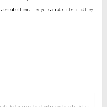
fcase out of them. Then you can rub on them and they
rnalist. He has worked as a freelance writer, columnist, and