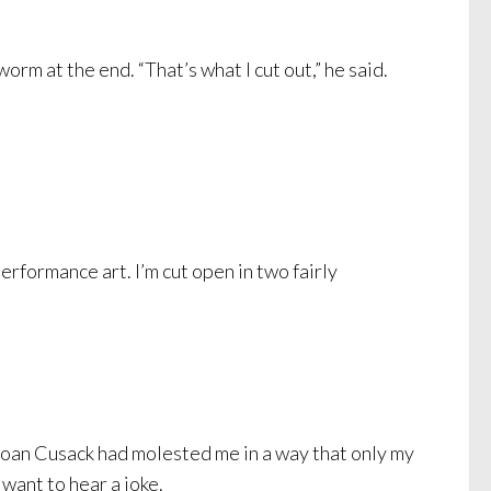
rm at the end. “That’s what I cut out,” he said.
erformance art. I’m cut open in two fairly
 Joan Cusack had molested me in a way that only my
 want to hear a joke.