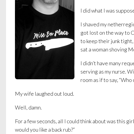
I did what I was suppos
I shaved my netherregio
got lost on the way to 
to keep their junk tight
sat a woman shoving McD
I didn’t have many requ
serving as my nurse. Wi
room as if to say, “Who
My wife laughed out loud.
Well, damn.
For a few seconds, all I could think about was this gir
would you like a back rub?”