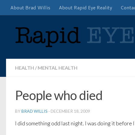
About Brad Willis
About Rapid Eye Reality
Conta
Skip to content
HEALTH
/
MENTAL HEALTH
People who died
BY
BRAD WILLIS
·
DECEMBER 18, 2009
I did something odd last night. I was doing it before 