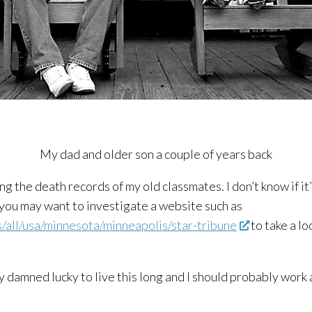
My dad and older son a couple of years back
ing the death records of my old classmates. I don’t know if i
, you may want to investigate a website such as
all/usa/minnesota/minneapolis/star-tribune
to take a lo
 damned lucky to live this long and I should probably work a 