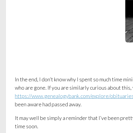
In the end, I don’t know why I spent so much time min
who are gone. If you are similarly curious about this
https://www.genealogybank.com/explore/obituaries/
been aware had passed away.
It may well be simply a reminder that I’ve been pretty
time soon.