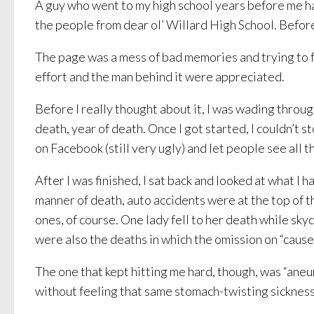
A guy who went to my high school years before me ha
the people from dear ol’ Willard High School. Befo
The page was a mess of bad memories and trying to fo
effort and the man behind it were appreciated.
Before I really thought about it, I was wading throu
death, year of death. Once I got started, I couldn’t st
on Facebook (still very ugly) and let people see all t
After I was finished, I sat back and looked at what 
manner of death, auto accidents were at the top of t
ones, of course. One lady fell to her death while s
were also the deaths in which the omission on “cause 
The one that kept hitting me hard, though, was “aneu
without feeling that same stomach-twisting sickness t