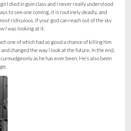
girl died in gym class and I never really understood
ays to see one coming, it is routinely deadly, and
ost ridiculous. If your god can reach out of the sky
 I was looking at it.
ch one of which had as good a chance of killing him
f and changed the way I look at the future. In the end,
nd curmudgeonly as he has ever been. He’s also been
ege.