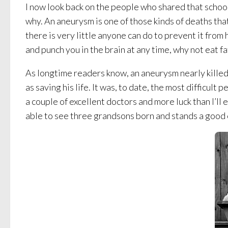
I now look back on the people who shared that school
why. An aneurysm is one of those kinds of deaths that
there is very little anyone can do to prevent it from 
and punch you in the brain at any time, why not eat f
As longtime readers know, an aneurysm nearly killed 
as saving his life. It was, to date, the most difficult
a couple of excellent doctors and more luck than I’l
able to see three grandsons born and stands a good 