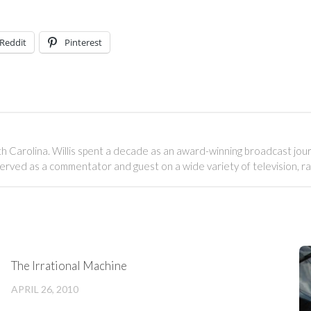
Reddit
Pinterest
outh Carolina. Willis spent a decade as an award-winning broadcast jou
served as a commentator and guest on a wide variety of television, r
The Irrational Machine
APRIL 26, 2010