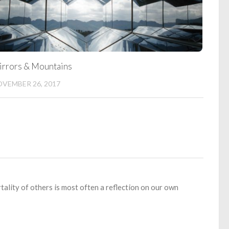
rrors & Mountains
VEMBER 26, 2017
rtality of others is most often a reflection on our own