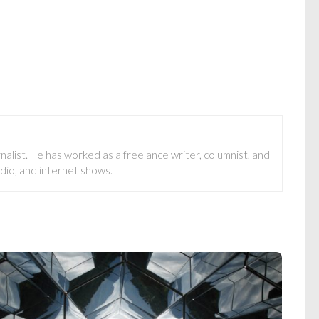
rnalist. He has worked as a freelance writer, columnist, and
adio, and internet shows.