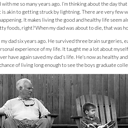
 with me so many years ago. I’m thinking about the day that 
 is akin to getting struck by lightning. There are very few w
happening. It makes living the good and healthy life seem alm
atty foods, right? When my dad was about to die, that was how
my dad six years ago. He survived three brain surgeries, ea
 personal experience of my life. It taught me a lot about mysel
l ever have again saved my dad’s life. He’s now as healthy a
chance of living long enough to see the boys graduate coll