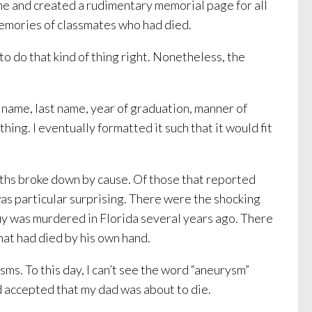
me and created a rudimentary memorial page for all
memories of classmates who had died.
o do that kind of thing right. Nonetheless, the
 name, last name, year of graduation, manner of
thing. I eventually formatted it such that it would fit
eaths broke down by cause. Of those that reported
was particular surprising. There were the shocking
uy was murdered in Florida several years ago. There
that had died by his own hand.
ms. To this day, I can’t see the word “aneurysm”
nd accepted that my dad was about to die.