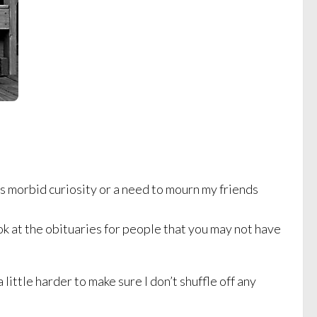
t’s morbid curiosity or a need to mourn my friends
ok at the obituaries for people that you may not have
little harder to make sure I don’t shuffle off any