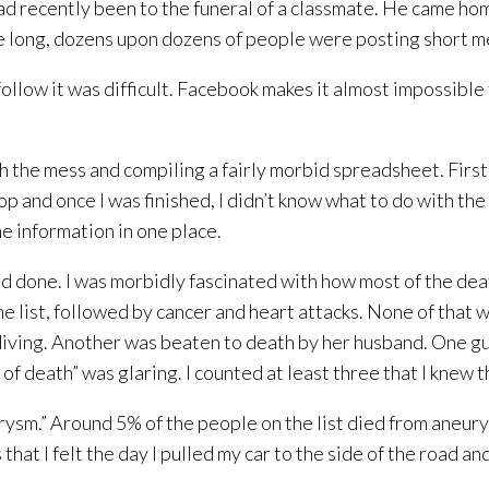
d recently been to the funeral of a classmate. He came ho
re long, dozens upon dozens of people were posting short 
llow it was difficult. Facebook makes it almost impossible t
gh the mess and compiling a fairly morbid spreadsheet. First
op and once I was finished, I didn’t know what to do with the 
he information in one place.
I had done. I was morbidly fascinated with how most of the d
he list, followed by cancer and heart attacks. None of that 
kydiving. Another was beaten to death by her husband. One g
of death” was glaring. I counted at least three that I knew 
rysm.” Around 5% of the people on the list died from aneurys
hat I felt the day I pulled my car to the side of the road a