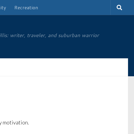
ity
Recreation
is: writer, traveler, and suburban warrior
my motivation.