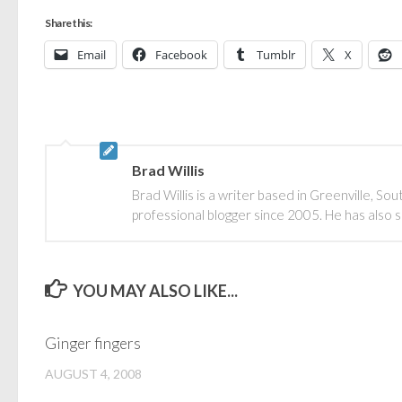
Share this:
Email
Facebook
Tumblr
X
Brad Willis
Brad Willis is a writer based in Greenville, S
professional blogger since 2005. He has also 
YOU MAY ALSO LIKE...
Ginger fingers
AUGUST 4, 2008