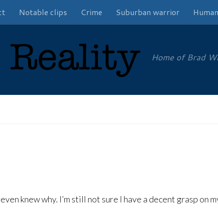
ct
Notable clips
Crime
Suburban warrior
Human
Home of Brad Will
I even knew why. I’m still not sure I have a decent grasp on 