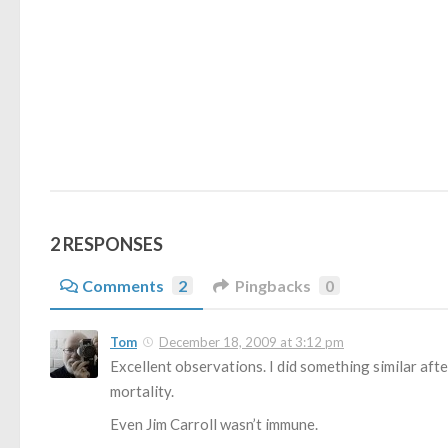
2 RESPONSES
Comments
2
Pingbacks
0
Tom
December 18, 2009 at 3:12 pm
Excellent observations. I did something similar afte
mortality.
Even Jim Carroll wasn’t immune.