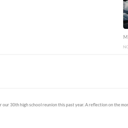
Mi
NO
r our 30th high school reunion this past year. A reflection on the mo