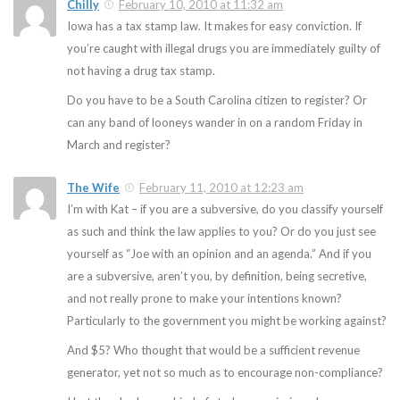
Chilly
February 10, 2010 at 11:32 am
Iowa has a tax stamp law. It makes for easy conviction. If
you’re caught with illegal drugs you are immediately guilty of
not having a drug tax stamp.
Do you have to be a South Carolina citizen to register? Or
can any band of looneys wander in on a random Friday in
March and register?
The Wife
February 11, 2010 at 12:23 am
I’m with Kat – if you are a subversive, do you classify yourself
as such and think the law applies to you? Or do you just see
yourself as “Joe with an opinion and an agenda.” And if you
are a subversive, aren’t you, by definition, being secretive,
and not really prone to make your intentions known?
Particularly to the government you might be working against?
And $5? Who thought that would be a sufficient revenue
generator, yet not so much as to encourage non-compliance?