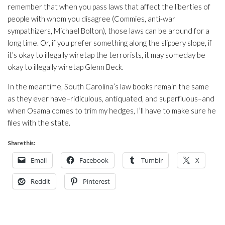
remember that when you pass laws that affect the liberties of
people with whom you disagree (Commies, anti-war
sympathizers, Michael Bolton), those laws can be around for a
long time. Or, if you prefer something along the slippery slope, if
it’s okay to illegally wiretap the terrorists, it may someday be
okay to illegally wiretap Glenn Beck.
In the meantime, South Carolina’s law books remain the same
as they ever have–ridiculous, antiquated, and superfluous–and
when Osama comes to trim my hedges, I’ll have to make sure he
files with the state.
Share this:
Email
Facebook
Tumblr
X
Reddit
Pinterest