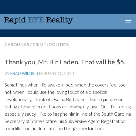
Skip to content
CAROLINAS
/
CRIME
/
POLITICS
Thank you, Mr. Bin Laden. That will be $5.
BY
BRAD WILLIS
·
FEBRUARY 10, 2010
Sometimes when I lie awake in bed, when the covers feel too
hot, when I could use the loving touch of a diabolical
revolutionary, I think of Osama Bin Laden. I like to picture him
eating a bowl of Froot Loops or mowing my lawn. Or, if I’m feeling
especially saucy, I like to imagine him in line at the South Carolina
Secretary of State’s office, his Subversive Agent Registration
form filled out in duplicate, and his $5 check in hand.