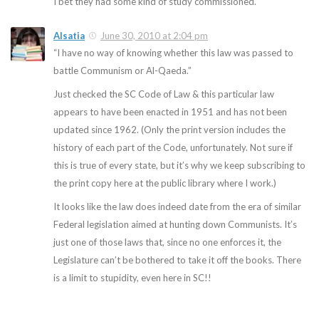
I bet they had some kind of study commissioned.
Alsatia
June 30, 2010 at 2:04 pm
“I have no way of knowing whether this law was passed to
battle Communism or Al-Qaeda.”
Just checked the SC Code of Law & this particular law
appears to have been enacted in 1951 and has not been
updated since 1962. (Only the print version includes the
history of each part of the Code, unfortunately. Not sure if
this is true of every state, but it’s why we keep subscribing to
the print copy here at the public library where I work.)
It looks like the law does indeed date from the era of similar
Federal legislation aimed at hunting down Communists. It’s
just one of those laws that, since no one enforces it, the
Legislature can’t be bothered to take it off the books. There
is a limit to stupidity, even here in SC!!