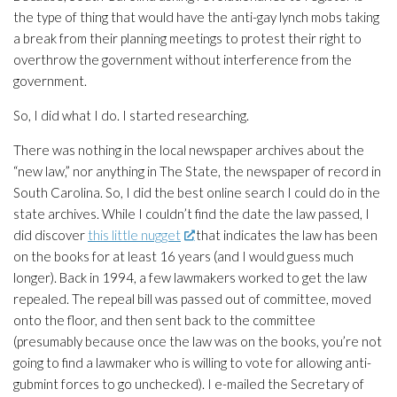
the type of thing that would have the anti-gay lynch mobs taking
a break from their planning meetings to protest their right to
overthrow the government without interference from the
government.
So, I did what I do. I started researching.
There was nothing in the local newspaper archives about the
“new law,” nor anything in
The State
, the newspaper of record in
South Carolina. So, I did the best online search I could do in the
state archives. While I couldn’t find the date the law passed, I
did discover
this little nugget
that indicates the law has been
on the books for at least 16 years (and I would guess much
longer). Back in 1994, a few lawmakers worked to get the law
repealed. The repeal bill was passed out of committee, moved
onto the floor, and then sent back to the committee
(presumably because once the law was on the books, you’re not
going to find a lawmaker who is willing to vote
for
allowing anti-
gubmint forces to go unchecked). I e-mailed the Secretary of