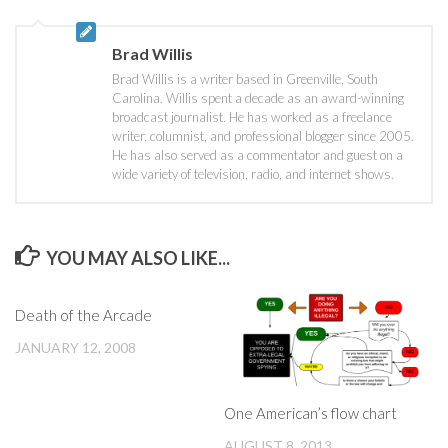
Brad Willis
Brad Willis is a writer based in Greenville, South
Carolina. Willis spent a decade as an award-winning
broadcast journalist. He has worked as a freelance
writer, columnist, and professional blogger since 2005.
He has also served as a commentator and guest on a
wide variety of television, radio, and internet shows.
YOU MAY ALSO LIKE...
Death of the Arcade
JANUARY 12, 2008
One American’s flow chart
AUGUST 8, 2013