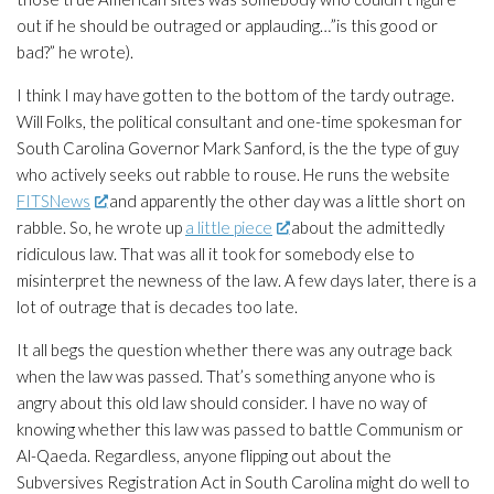
out if he should be outraged or applauding…”is this good or
bad?” he wrote).
I think I may have gotten to the bottom of the tardy outrage.
Will Folks, the political consultant and one-time spokesman for
South Carolina Governor Mark Sanford, is the the type of guy
who actively seeks out rabble to rouse. He runs the website
FITSNews
and apparently the other day was a little short on
rabble. So, he wrote up
a little piece
about the admittedly
ridiculous law. That was all it took for somebody else to
misinterpret the newness of the law. A few days later, there is a
lot of outrage that is decades too late.
It all begs the question whether there was any outrage back
when the law was passed. That’s something anyone who is
angry about this old law should consider. I have no way of
knowing whether this law was passed to battle Communism or
Al-Qaeda. Regardless, anyone flipping out about the
Subversives Registration Act in South Carolina might do well to