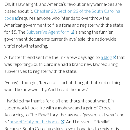
Oh, it’s law alright, and America’s revolutionary wanna-bes are
pissed about it.
Chapter 29, Section 23 of the South Carolina
code
requires anyone who intends to overthrow the
American government to file a form and register with the state
for $5. The
Subversive Agent form
is among the funnier
government documents currently available, the nationwide
vitriol notwithstanding.
A Twitter friend sent me the link a few days ago to
a blog
that
was reporting South Carolina had a brand new law requiring
subversives to register with the state.
“Funny,” I thought, “because I sort of thought that kind of thing
would be newsworthy. And I read the news.”
I twiddled my thumbs for a bit and thought about what Bin
Laden would look like with a mohawk and a pair of Crocs.
According to
The Raw Story
, the law was “passed last year” and
is “
now officially on the books
.” And I missed it? Really?
Because, South Carolina asking revolutionaries to register is