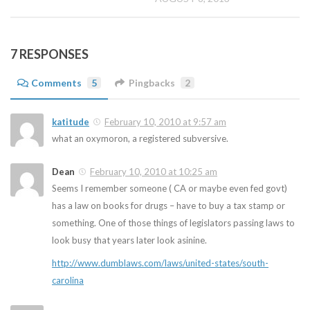
7 RESPONSES
Comments
5
Pingbacks
2
katitude
February 10, 2010 at 9:57 am
what an oxymoron, a registered subversive.
Dean
February 10, 2010 at 10:25 am
Seems I remember someone ( CA or maybe even fed govt)
has a law on books for drugs – have to buy a tax stamp or
something. One of those things of legislators passing laws to
look busy that years later look asinine.
http://www.dumblaws.com/laws/united-states/south-
carolina