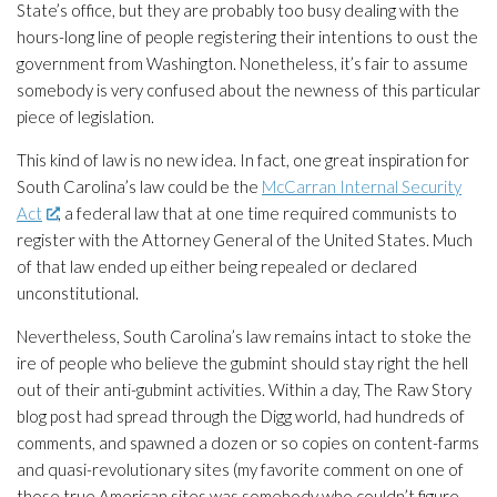
State’s office, but they are probably too busy dealing with the
hours-long line of people registering their intentions to oust the
government from Washington. Nonetheless, it’s fair to assume
somebody is very confused about the newness of this particular
piece of legislation.
This kind of law is no new idea. In fact, one great inspiration for
South Carolina’s law could be the
McCarran Internal Security
Act
, a federal law that at one time required communists to
register with the Attorney General of the United States. Much
of that law ended up either being repealed or declared
unconstitutional.
Nevertheless, South Carolina’s law remains intact to stoke the
ire of people who believe the gubmint should stay right the hell
out of their anti-gubmint activities. Within a day,
The Raw Story
blog post had spread through the Digg world, had hundreds of
comments, and spawned a dozen or so copies on content-farms
and quasi-revolutionary sites (my favorite comment on one of
those true American sites was somebody who couldn’t figure