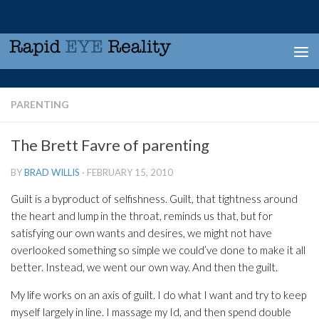
Skip to content
PARENTING
The Brett Favre of parenting
BY
BRAD WILLIS
·
FEBRUARY 15, 2010
Guilt is a byproduct of selfishness. Guilt, that tightness around
the heart and lump in the throat, reminds us that, but for
satisfying our own wants and desires, we might not have
overlooked something so simple we could’ve done to make it all
better. Instead, we went our own way. And then the guilt.
My life works on an axis of guilt. I do what I want and try to keep
myself largely in line. I massage my Id, and then spend double