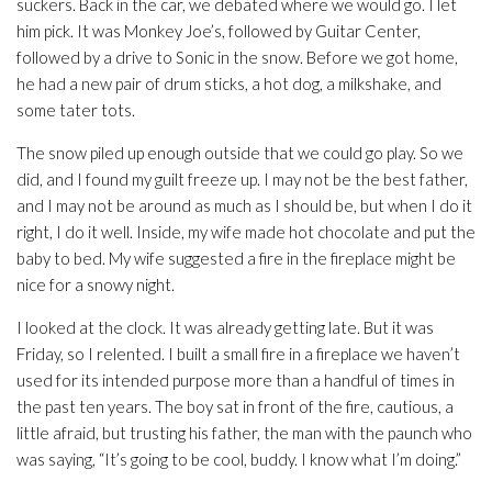
suckers. Back in the car, we debated where we would go. I let
him pick. It was Monkey Joe’s, followed by Guitar Center,
followed by a drive to Sonic in the snow. Before we got home,
he had a new pair of drum sticks, a hot dog, a milkshake, and
some tater tots.
The snow piled up enough outside that we could go play. So we
did, and I found my guilt freeze up. I may not be the best father,
and I may not be around as much as I should be, but when I do it
right, I do it well. Inside, my wife made hot chocolate and put the
baby to bed. My wife suggested a fire in the fireplace might be
nice for a snowy night.
I looked at the clock. It was already getting late. But it was
Friday, so I relented. I built a small fire in a fireplace we haven’t
used for its intended purpose more than a handful of times in
the past ten years. The boy sat in front of the fire, cautious, a
little afraid, but trusting his father, the man with the paunch who
was saying, “It’s going to be cool, buddy. I know what I’m doing.”