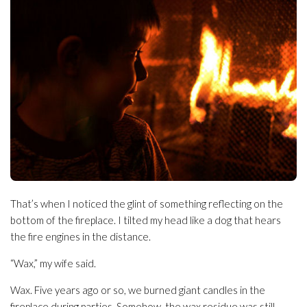
That’s when I noticed the glint of something reflecting on the
bottom of the fireplace. I tilted my head like a dog that hears
the fire engines in the distance.
“Wax,” my wife said.
Wax. Five years ago or so, we burned giant candles in the
fireplace during parties. Somehow, the wax residue was still