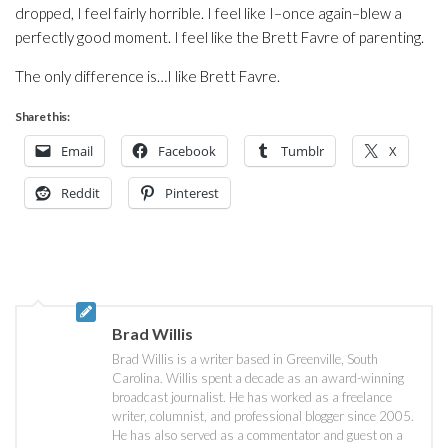
dropped, I feel fairly horrible. I feel like I–once again–blew a
perfectly good moment. I feel like the Brett Favre of parenting.
The only difference is…I like Brett Favre.
Share this:
Email
Facebook
Tumblr
X
Reddit
Pinterest
Brad Willis
Brad Willis is a writer based in Greenville, South
Carolina. Willis spent a decade as an award-winning
broadcast journalist. He has worked as a freelance
writer, columnist, and professional blogger since 2005.
He has also served as a commentator and guest on a