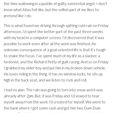
the time wallowing in a puddle of guilty, existential angst. I don’t
know what Atlas felt like, but the selfish part of me likes to
pretend like I do.
This is what found me driving through spitting cold rain on Friday
afternoon. I’d spent the better part of the past three weeks
with my head in a computer screen. I’d discovered that it was
possible to work even after all the work was finished. An
unknown consequence of a goal-oriented life is that it’s tough
to shake the focus. I’ve spent much of my life as a slacker, a
hedonist, and the Richard Petty of guilt racing. And so on Friday
I grabbed my older boy and put him in my broken down vehicle.
He loves riding in the thing. It has no window locks, he sits up
high in the back seat, and we listen to rock and roll.
I had no plan. The rain was going to turn into snow and it was
already after 2pm. But, it was Friday and I’d vowed to tear
myself away from the work I’d created for myself. We went to
the bank where I got some cash and got him two Dum-Dum