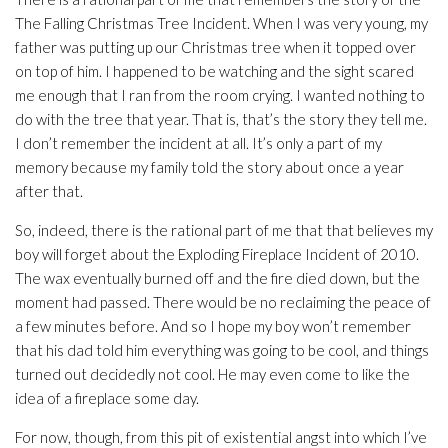
The Falling Christmas Tree Incident. When I was very young, my
father was putting up our Christmas tree when it topped over
on top of him. I happened to be watching and the sight scared
me enough that I ran from the room crying. I wanted nothing to
do with the tree that year. That is, that’s the story they tell me.
I don’t remember the incident at all. It’s only a part of my
memory because my family told the story about once a year
after that.
So, indeed, there is the rational part of me that that believes my
boy will forget about the Exploding Fireplace Incident of 2010.
The wax eventually burned off and the fire died down, but the
moment had passed. There would be no reclaiming the peace of
a few minutes before. And so I hope my boy won’t remember
that his dad told him everything was going to be cool, and things
turned out decidedly
not
cool. He may even come to like the
idea of a fireplace some day.
For now, though, from this pit of existential angst into which I’ve