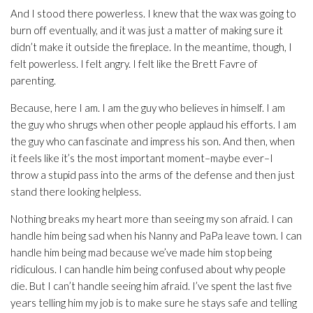
And I stood there powerless. I knew that the wax was going to
burn off eventually, and it was just a matter of making sure it
didn’t make it outside the fireplace. In the meantime, though, I
felt powerless. I felt angry. I felt like the Brett Favre of
parenting.
Because, here I am. I am the guy who believes in himself. I am
the guy who shrugs when other people applaud his efforts. I am
the guy who can fascinate and impress his son. And then, when
it feels like it’s the most important moment–maybe ever–I
throw a stupid pass into the arms of the defense and then just
stand there looking helpless.
Nothing breaks my heart more than seeing my son afraid. I can
handle him being sad when his Nanny and PaPa leave town. I can
handle him being mad because we’ve made him stop being
ridiculous. I can handle him being confused about why people
die. But I can’t handle seeing him afraid. I’ve spent the last five
years telling him my job is to make sure he stays safe and telling