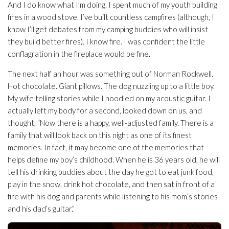
And I do know what I’m doing. I spent much of my youth building
fires in a wood stove. I’ve built countless campfires (although, I
know I’ll get debates from my camping buddies who will insist
they build better fires). I know fire. I was confident the little
conflagration in the fireplace would be fine.
The next half an hour was something out of Norman Rockwell.
Hot chocolate. Giant pillows. The dog nuzzling up to a little boy.
My wife telling stories while I noodled on my acoustic guitar. I
actually left my body for a second, looked down on us, and
thought, “Now there is a happy, well-adjusted family. There is a
family that will look back on this night as one of its finest
memories. In fact, it may become one of the memories that
helps define my boy’s childhood. When he is 36 years old, he will
tell his drinking buddies about the day he got to eat junk food,
play in the snow, drink hot chocolate, and then sat in front of a
fire with his dog and parents while listening to his mom’s stories
and his dad’s guitar.”