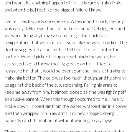
him I won’t let anything happen to him. He is rarely truly afraid,
and when he is, I feel like the biggest failure I know.
I’ve felt this bad only once before. A few months back, the boy
was really ill. His fever had climbed up around 104 degrees and
we were doing anything we could to get him back to a
temperature that would make it seem like he wasn’t on fire. The
doctor suggested a cool bath. It fell to me to administer the
torture. When I picked him up and set him in the water, he
screamed like I’d thrown boiling grease on him. I tried to
reassure him that it would be over soon and I was just trying to
make him better. The cold was too much, though, and he shrank
up against the back of the tub, screaming, flailing his arms to
keep me away from him. It almost looked as if he was fighting off
an abusive parent. When this thought occurred to me, I nearly
broke down. I ripped him from the water, wrapped him in a towel,
and then wrapped him in my arms until he’d stopped crying. I
honestly can’t think about it without wanting to cry myself.
There is a rational part of me that remembers the story of the