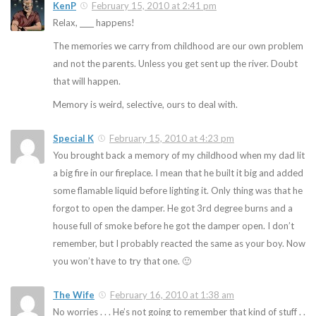
KenP
February 15, 2010 at 2:41 pm
Relax, ____ happens!
The memories we carry from childhood are our own problem
and not the parents. Unless you get sent up the river. Doubt
that will happen.
Memory is weird, selective, ours to deal with.
Special K
February 15, 2010 at 4:23 pm
You brought back a memory of my childhood when my dad lit
a big fire in our fireplace. I mean that he built it big and added
some flamable liquid before lighting it. Only thing was that he
forgot to open the damper. He got 3rd degree burns and a
house full of smoke before he got the damper open. I don’t
remember, but I probably reacted the same as your boy. Now
you won’t have to try that one. 🙂
The Wife
February 16, 2010 at 1:38 am
No worries . . . He’s not going to remember that kind of stuff . .