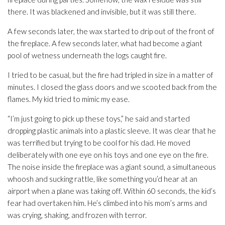
there. It was blackened and invisible, but it was still there.
A few seconds later, the wax started to drip out of the front of
the fireplace. A few seconds later, what had become a giant
pool of wetness underneath the logs caught fire.
I tried to be casual, but the fire had tripled in size in a matter of
minutes. I closed the glass doors and we scooted back from the
flames. My kid tried to mimic my ease.
“I’m just going to pick up these toys,” he said and started
dropping plastic animals into a plastic sleeve. It was clear that he
was terrified but trying to be cool for his dad. He moved
deliberately with one eye on his toys and one eye on the fire.
The noise inside the fireplace was a giant sound, a simultaneous
whoosh and sucking rattle, like something you’d hear at an
airport when a plane was taking off. Within 60 seconds, the kid’s
fear had overtaken him. He’s climbed into his mom’s arms and
was crying, shaking, and frozen with terror.