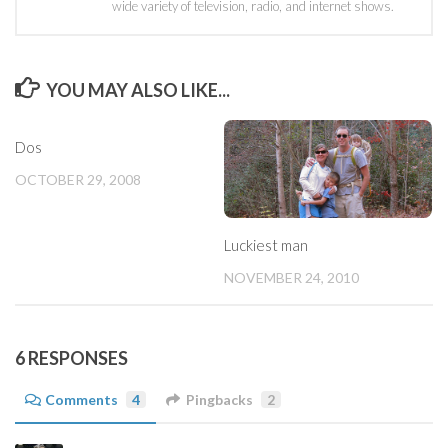
wide variety of television, radio, and internet shows.
YOU MAY ALSO LIKE...
Dos
OCTOBER 29, 2008
Luckiest man
NOVEMBER 24, 2010
6 RESPONSES
Comments
4
Pingbacks
2