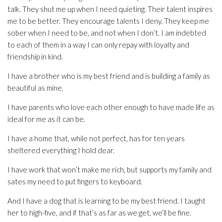
talk. They shut me up when I need quieting. Their talent inspires
me to be better. They encourage talents I deny. They keep me
sober when I need to be, and not when I don’t. I am indebted
to each of them in a way I can only repay with loyalty and
friendship in kind.
I have a brother who is my best friend and is building a family as
beautiful as mine.
I have parents who love each other enough to have made life as
ideal for me as it can be.
I have a home that, while not perfect, has for ten years
sheltered everything I hold dear.
I have work that won’t make me rich, but supports my family and
sates my need to put fingers to keyboard.
And I have a dog that is learning to be my best friend. I taught
her to high-five, and if that’s as far as we get, we’ll be fine.