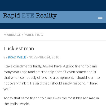
Skip to content
MARRIAGE
/
PARENTING
Luckiest man
BY
BRAD WILLIS
·
NOVEMBER 24, 2010
I take compliments badly. Always have. A good friend told me
many years ago (and he probably doesn’t even remember it)
that when somebody offers me a compliment, I should learn to
not over-think it. He said that I should simply respond, “Thank
you.”
Today that same friend told me I was the most blessed man in
the entire world.