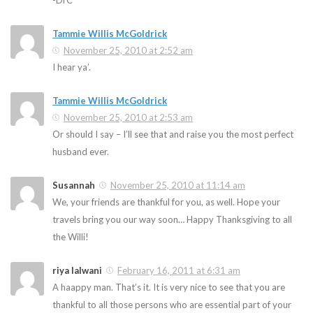
-DrC
Tammie Willis McGoldrick
November 25, 2010 at 2:52 am
I hear ya’.
Tammie Willis McGoldrick
November 25, 2010 at 2:53 am
Or should I say – I’ll see that and raise you the most perfect
husband ever.
Susannah
November 25, 2010 at 11:14 am
We, your friends are thankful for you, as well. Hope your
travels bring you our way soon… Happy Thanksgiving to all
the Willi!
riya lalwani
February 16, 2011 at 6:31 am
A haappy man. That’s it. It is very nice to see that you are
thankful to all those persons who are essential part of your