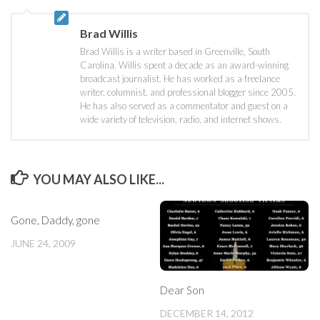
Brad Willis
Brad Willis is a writer based in Greenville, South
Carolina. Willis spent a decade as an award-winning
broadcast journalist. He has worked as a freelance
writer, columnist, and professional blogger since 2005.
He has also served as a commentator and guest on a
wide variety of television, radio, and internet shows.
YOU MAY ALSO LIKE...
Gone, Daddy, gone
JUNE 24, 2009
Dear Son
DECEMBER 14, 2012