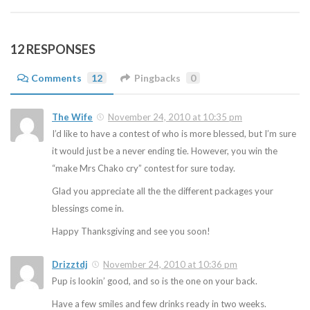
12 RESPONSES
Comments
12
Pingbacks
0
The Wife
November 24, 2010 at 10:35 pm
I’d like to have a contest of who is more blessed, but I’m sure
it would just be a never ending tie. However, you win the
“make Mrs Chako cry” contest for sure today.
Glad you appreciate all the the different packages your
blessings come in.
Happy Thanksgiving and see you soon!
Drizztdj
November 24, 2010 at 10:36 pm
Pup is lookin’ good, and so is the one on your back.
Have a few smiles and few drinks ready in two weeks.