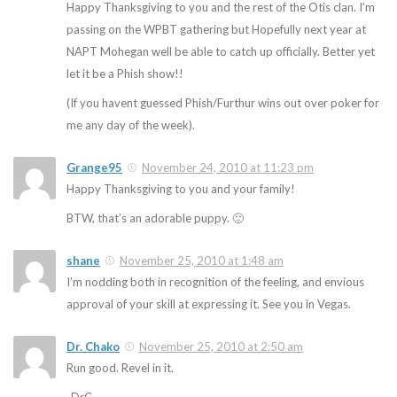
Happy Thanksgiving to you and the rest of the Otis clan. I’m
passing on the WPBT gathering but Hopefully next year at
NAPT Mohegan well be able to catch up officially. Better yet
let it be a Phish show!!
(If you havent guessed Phish/Furthur wins out over poker for
me any day of the week).
Grange95
November 24, 2010 at 11:23 pm
Happy Thanksgiving to you and your family!
BTW, that’s an adorable puppy. 🙂
shane
November 25, 2010 at 1:48 am
I’m nodding both in recognition of the feeling, and envious
approval of your skill at expressing it. See you in Vegas.
Dr. Chako
November 25, 2010 at 2:50 am
Run good. Revel in it.