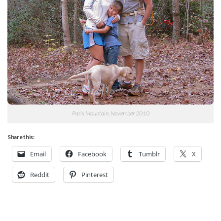
Paris Mountain, November 2010
Share this:
Email
Facebook
Tumblr
X
Reddit
Pinterest