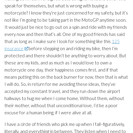
speak for themselves, but what is wrong with buying a
motorcycle? I know they’re just concerned for my safety, but it’s
not like I’m going to be taking part in the MotoGP anytime soon.
It would just be nice to go out on a spin and ride with my friends
every now and then that’s all. One of my good friends has said
that as long as I make sure I look for something like this
125
insurance
before stepping on and riding my bike, then I’m
protected and there shouldn’t be anything to worry about. But
these are my kids, and as much as I would love to own a
motorcycle one day, their happiness comes first, and if that
means putting this on the back burner for now, then that is what
I will do. So, in return for me avoiding these ideas, they’ve
accepted my constant travel, and they run down the airport
hallways to hug me when I come home. Without them, without
their mother, without that unconditional love, I’d be a poor
excuse for a human being, if I were alive at all.
I have a circle of friends who pick me up when I fall–figuratively,
literally, and everything in between. They listen when I need to