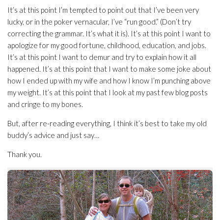
It’s at this point I’m tempted to point out that I’ve been very
lucky, or in the poker vernacular, I’ve “run good.” (Don’t try
correcting the grammar. It’s what it is). It’s at this point I want to
apologize for my good fortune, childhood, education, and jobs.
It’s at this point I want to demur and try to explain how it all
happened. It’s at this point that I want to make some joke about
how I ended up with my wife and how I know I’m punching above
my weight. It’s at this point that I look at my past few blog posts
and cringe to my bones.
But, after re-reading everything, I think it’s best to take my old
buddy’s advice and just say…
Thank you.