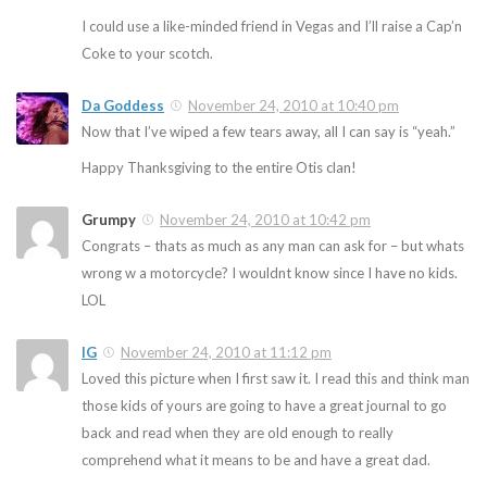
I could use a like-minded friend in Vegas and I’ll raise a Cap’n
Coke to your scotch.
Da Goddess
November 24, 2010 at 10:40 pm
Now that I’ve wiped a few tears away, all I can say is “yeah.”
Happy Thanksgiving to the entire Otis clan!
Grumpy
November 24, 2010 at 10:42 pm
Congrats – thats as much as any man can ask for – but whats
wrong w a motorcycle? I wouldnt know since I have no kids.
LOL
IG
November 24, 2010 at 11:12 pm
Loved this picture when I first saw it. I read this and think man
those kids of yours are going to have a great journal to go
back and read when they are old enough to really
comprehend what it means to be and have a great dad.