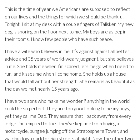
This is the time of year we Americans are supposed to reflect
on our lives and the things for which we should be thankful.
Tonight, I sit at my desk with a couple fingers of Talisker. My new
dog is snoring on the floor next to me. My boys are asleep in
their rooms. I know few people who have such peace.
I have a wife who believes in me. It’s against against all better
advice and 35 years of world-weary judgment, but she believes
in me. She holds me when I’m scared, lets me go when I need to
run, and kisses me when I come home. She holds up a house
that would fall without her strength. She remains as beautiful as
the day we met nearly 15 years ago.
I have two sons who make me wonder if anything in the world
could be so perfect. They are too good looking to be my boys,
yet they call me Dad. They assure that I back away from every
ledge I’m tempted to toe. They’ve kept me from buying a
motorcycle, bungee jumping off the Stratosphere Tower, and
walking down dark foreign streets at night. Now, the other two