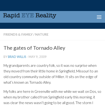
Skip to content
FRIENDS & FAMILY
/
NATURE
The gates of Tornado Alley
BY
BRAD WILLIS
·
MAY 9, 2009
My grandparents are country folk, so it was no surprise when
they moved from their little home in Springfield, Missouri to an
old country community outside of Miller. It sits on the edge of
what’s known as Tornado Alley.
My folks are here in Greenville with me while we wait on Dos, so
when my brother called from Springfield early this morning, it
was clear the news wasn’t going to be all good. The storm I