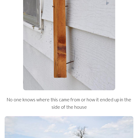
No one knows where this came from or how it ended up in the
side of the house