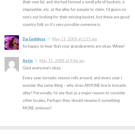
their own lid, and she had formed a small pile of buckets, a
stepladder, etc. at the alley for people to claim. I’d guess no
one’s out looking for their missing bucket, but these are good
country folk so it’s very possible someone is.
Da Goddess
May 11, 2009 at 2:15 am
So happy to hear that your grandparents are okay. Whew!
Astin
May 11, 2009 at 9:46 am
Glad everyone’s okay.
Every year tornado season rolls around, and every year I
wonder the same thing – why does ANYONE live in tornado
alley? Personally, I’d see that as a major reason to consider
other locales. Perhaps they should rename it something
MORE ominous?