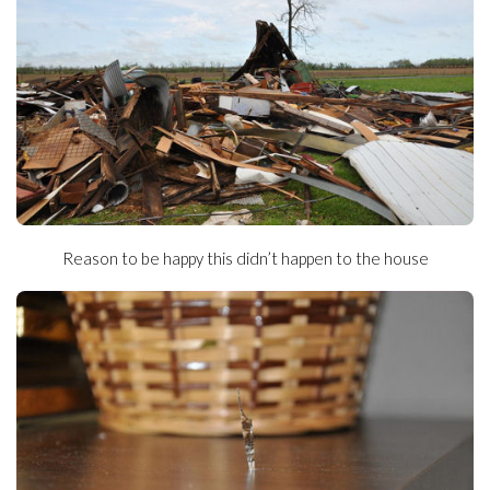
Reason to be happy this didn’t happen to the house