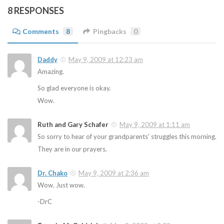
8 RESPONSES
Comments
8
Pingbacks
0
Daddy
May 9, 2009 at 12:23 am
Amazing.
So glad everyone is okay.
Wow.
Ruth and Gary Schafer
May 9, 2009 at 1:11 am
So sorry to hear of your grandparents’ struggles this morning.
They are in our prayers.
Dr. Chako
May 9, 2009 at 2:36 am
Wow. Just wow.
-DrC