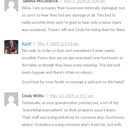
Tammie McGoldrick
May 9, 2009 at 3:09 am
Wow, I am so happy their house was minimally damaged, but
so sorry to hear they had any damage at all. This had to
really unsettle them and I’m glad to hear only a minor injury
was sustained. Thanks Jeff and Cindy for being their for them.
KenP
May 9, 2009 at 9:02 am
We seek to order or lives and sometimes it even seems
possible. Funny that we can get exercised over bad beats at
the table as though they have some meaning. The real bad
beats happen and there’s often no rebuys.
Good luck for your family to manage a split pot on this hand!
Cindy Willis
May 10, 2009 at 4:57 am
Technically, as your grandmother pointed out, a lot of the
“everything everywhere” on their property wasn’t theirs.
Their stuff was being picked up by someone else, God knows
where! Grandma is using someone else’s trash bin, but with