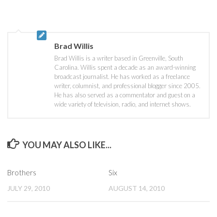
Brad Willis
Brad Willis is a writer based in Greenville, South
Carolina. Willis spent a decade as an award-winning
broadcast journalist. He has worked as a freelance
writer, columnist, and professional blogger since 2005.
He has also served as a commentator and guest on a
wide variety of television, radio, and internet shows.
YOU MAY ALSO LIKE...
Brothers
Six
JULY 29, 2010
AUGUST 14, 2010