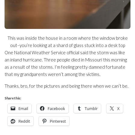
This was inside the house in a room where the window broke
out–you’re looking at a shard of glass stuck into a desk top
One National Weather Service official said the storm was like
an inland hurricane. Three people died in Missouri this morning
as a result of the storms. I’m feeling pretty damned fortunate
that my grandparents weren’t among the victims.
Thanks, bro, for the pictures and being there when we can’t be.
Share this:
Email
Facebook
Tumblr
X
Reddit
Pinterest